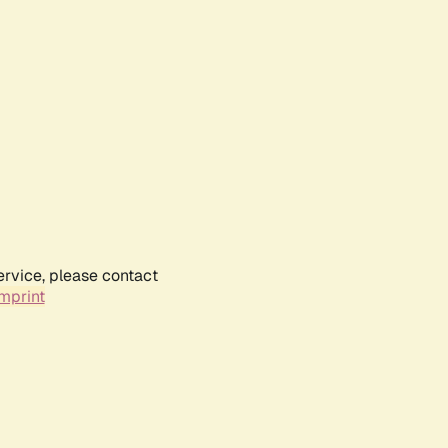
ervice, please contact
mprint