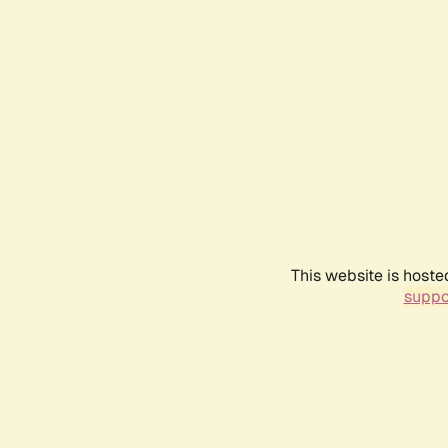
This website is hoste
suppo