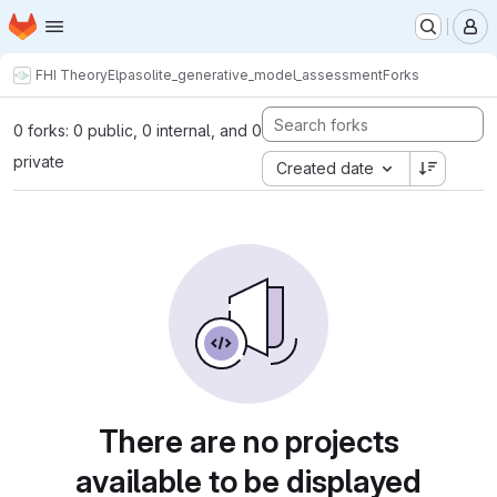
Homepage
Skip to main content
M
FHI Theory
Elpasolite_generative_model_assessment
Forks
0 forks: 0 public, 0 internal, and 0
private
Created date
There are no projects
available to be displayed