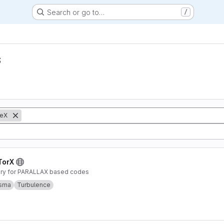
Search or go to…
/
s
eX
TorX
rary for PARALLAX based codes
asma
Turbulence