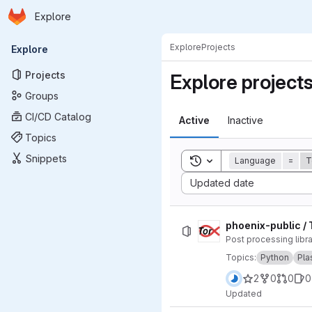
Homepage
Skip to main content
Explore
Primary navigation
Explore
Projects
Explore
Projects
Explore project
Groups
CI/CD Catalog
Active
Inactive
Topics
Snippets
Toggle search history
Language
=
T
Sort by:
Updated date
phoenix-public / 
Post processing lib
Topics:
Python
Pl
2
0
0
0
Updated