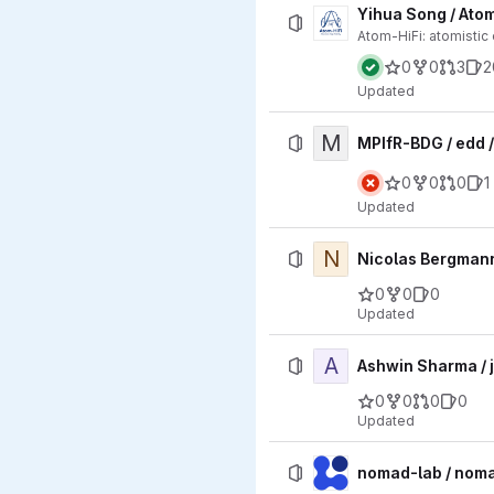
Yihua Song / Atom
Atom-HiFi: atomistic
0
0
3
2
Updated
M
MPIfR-BDG / edd 
0
0
0
1
Updated
N
Nicolas Bergman
0
0
0
Updated
A
Ashwin Sharma / 
0
0
0
0
Updated
nomad-lab / nom