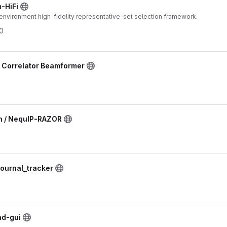
-HiFi
 environment high-fidelity representative-set selection framework.
0
/ Correlator Beamformer
n / NequIP-RAZOR
journal_tracker
ad-gui