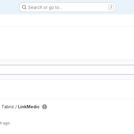
Search or go to…
/
 Tabriz /
LinkMedic
th ago