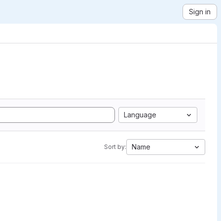
Sign in
Language
Name
Sort by: