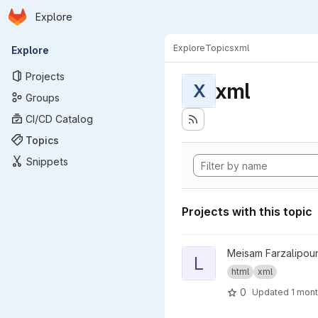
Homepage
Skip to main content
Explore
Primary navigation
Explore
Topics
xml
Explore
Projects
xml
X
Groups
CI/CD Catalog
Topics
Snippets
Projects with this topic
View LinkMedic project
Meisam Farzalipour
L
html
xml
0
Updated
1 mon