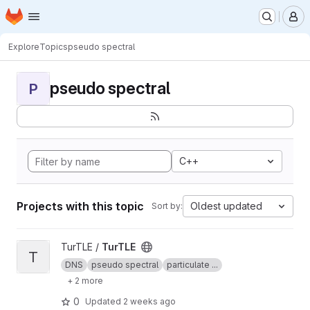
Homepage
Skip to main content
M
Explore
Topics
pseudo spectral
pseudo spectral
P
C++
Projects with this topic
Oldest updated
Sort by:
View TurTLE project
TurTLE /
TurTLE
T
DNS
pseudo spectral
particulate ...
+ 2 more
0
Updated
2 weeks ago