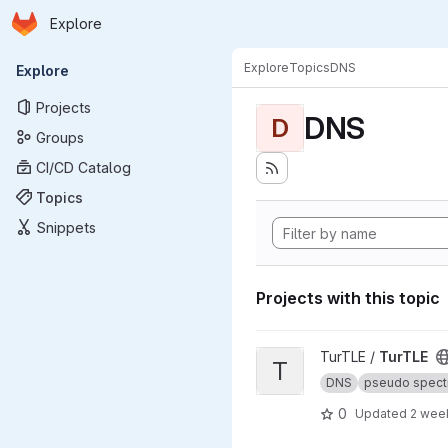
Homepage
Skip to main content
Explore
Primary navigation
Explore
Topics
DNS
Explore
Projects
DNS
D
Groups
CI/CD Catalog
Topics
Snippets
Projects with this topic
View TurTLE project
TurTLE /
TurTLE
T
DNS
pseudo spect
0
Updated
2 wee