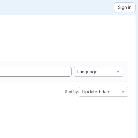
Sign in
Language
Updated date
Sort by: