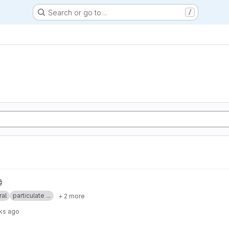
Search or go to…
/
ral
particulate ...
+ 2 more
ks ago