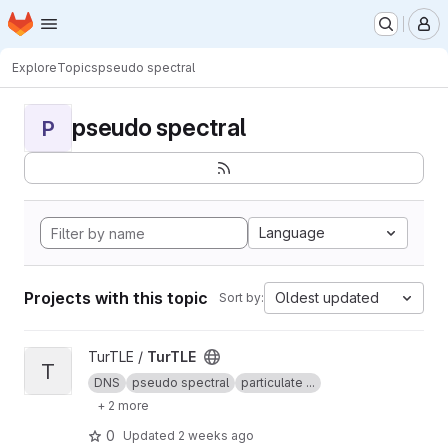
Homepage
Skip to main content
M
Explore
Topics
pseudo spectral
pseudo spectral
P
Language
Projects with this topic
Oldest updated
Sort by:
View TurTLE project
TurTLE /
TurTLE
T
DNS
pseudo spectral
particulate ...
+ 2 more
0
Updated
2 weeks ago