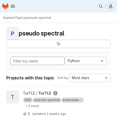
Homepage
Skip to main content
M
Explore
Topics
pseudo spectral
pseudo spectral
P
Python
Projects with this topic
Most stars
Sort by:
View TurTLE project
TurTLE /
TurTLE
T
DNS
pseudo spectral
particulate ...
+ 2 more
0
Updated
2 weeks ago