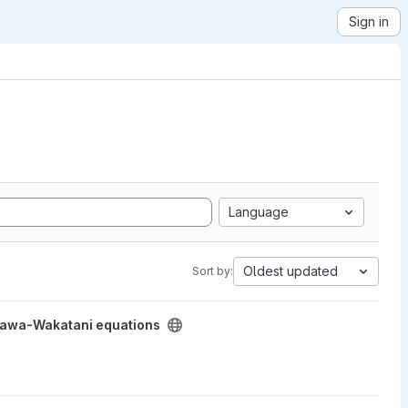
Sign in
Language
Oldest updated
Sort by:
project
egawa-Wakatani equations