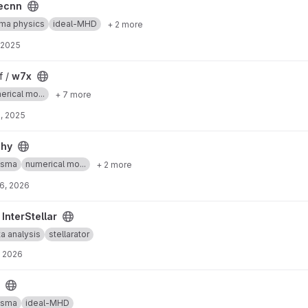
ecnn
ma physics
ideal-MHD
+ 2 more
 2025
f /
w7x
erical mo...
+ 7 more
, 2025
phy
asma
numerical mo...
+ 2 more
6, 2026
/
InterStellar
a analysis
stellarator
, 2026
asma
ideal-MHD