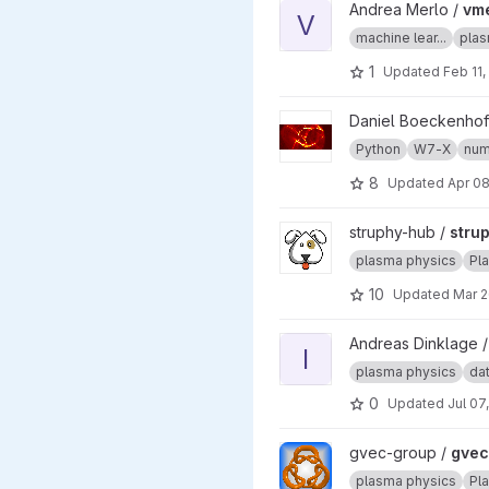
View vmecnn project
Andrea Merlo /
vm
V
machine lear...
plas
1
Updated
Feb 11,
View w7x project
Daniel Boeckenhof
Python
W7-X
num
8
Updated
Apr 08
View struphy project
struphy-hub /
stru
plasma physics
Pl
10
Updated
Mar 2
View InterStellar project
Andreas Dinklage 
I
plasma physics
dat
0
Updated
Jul 07
View gvec project
gvec-group /
gvec
plasma physics
Pl