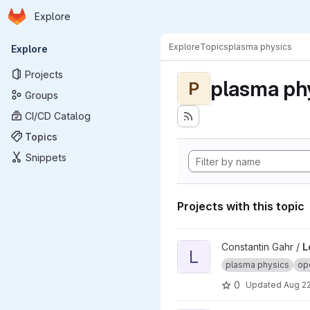
Homepage
Skip to main content
Explore
Primary navigation
Explore
Topics
plasma physics
Explore
Projects
plasma ph
P
Groups
CI/CD Catalog
Topics
Snippets
Projects with this topic
View Learning physics-based
Constantin Gahr /
L
L
plasma physics
ope
0
Updated
Aug 22