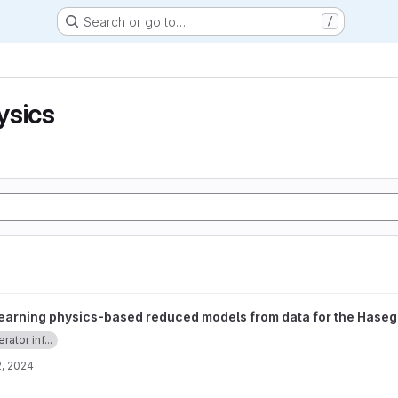
Search or go to…
/
ysics
 reduced models from data for the Hasegawa-Wakatani equations 
earning physics-based reduced models from data for the Has
rator inf...
, 2024