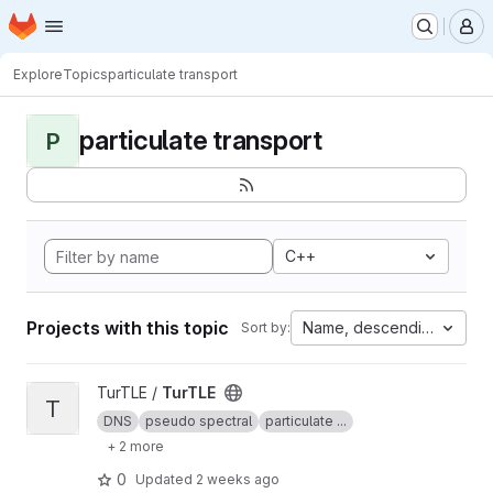
Homepage
Skip to main content
M
Explore
Topics
particulate transport
particulate transport
P
C++
Projects with this topic
Name, descending
Sort by:
View TurTLE project
TurTLE /
TurTLE
T
DNS
pseudo spectral
particulate ...
+ 2 more
0
Updated
2 weeks ago