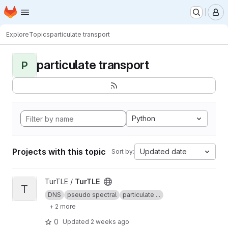
Homepage
Skip to main content
M
Explore
Topics
particulate transport
particulate transport
P
Python
Projects with this topic
Updated date
Sort by:
View TurTLE project
TurTLE /
TurTLE
T
DNS
pseudo spectral
particulate ...
+ 2 more
0
Updated
2 weeks ago