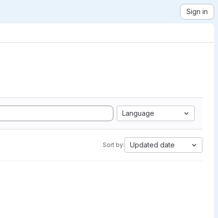
Sign in
Language
Updated date
Sort by: