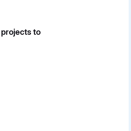
 projects to