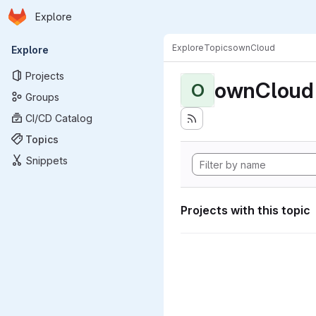
Homepage
Skip to main content
Explore
Primary navigation
Explore
Topics
ownCloud
Explore
Projects
ownCloud
O
Groups
CI/CD Catalog
Topics
Snippets
Projects with this topic