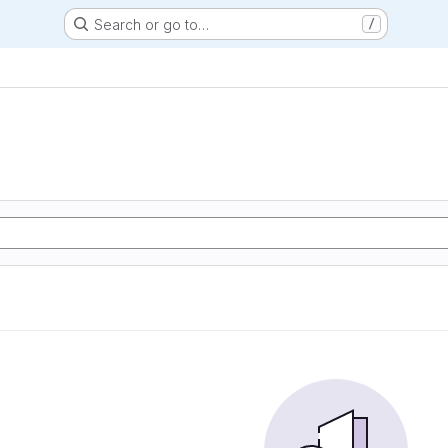
Search or go to…
/