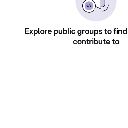
Explore public groups to find
contribute to