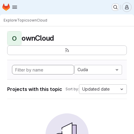
Homepage
Skip to main content
M
Explore
Topics
ownCloud
ownCloud
O
Cuda
Projects with this topic
Updated date
Sort by: