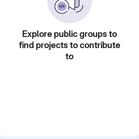
Explore public groups to
find projects to contribute
to