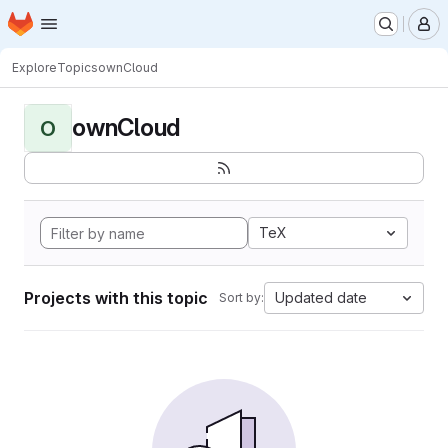
Homepage
Skip to main content
M
Explore
Topics
ownCloud
ownCloud
O
TeX
Projects with this topic
Updated date
Sort by: