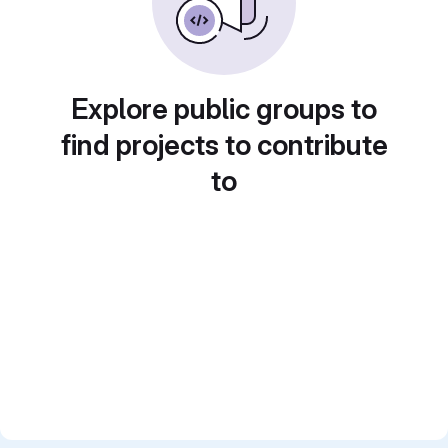
Explore public groups to
find projects to contribute
to