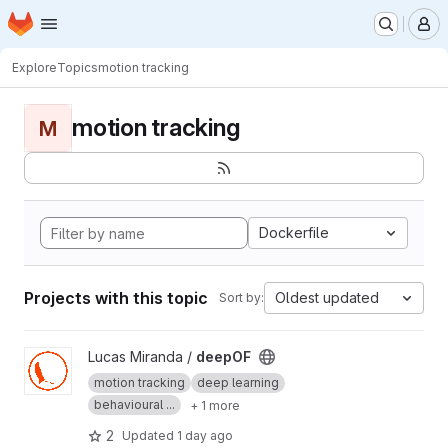
Homepage
Skip to main content
M
Explore
Topics
motion tracking
motion tracking
M
Dockerfile
Projects with this topic
Oldest updated
Sort by:
View deepOF project
Lucas Miranda /
deepOF
motion tracking
deep learning
behavioural ...
+ 1 more
2
Updated
1 day ago