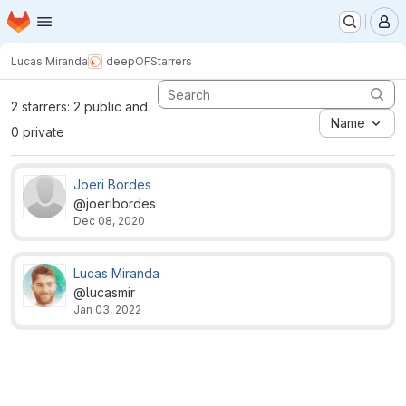
Homepage
Skip to main content
M
Lucas Miranda
deepOF
Starrers
2 starrers: 2 public and
Name
0 private
Joeri Bordes
@joeribordes
Dec 08, 2020
Lucas Miranda
@lucasmir
Jan 03, 2022