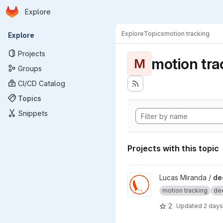
Homepage
Skip to main content
Explore
Primary navigation
Explore
Topics
motion tracking
Explore
Projects
motion tra
M
Groups
CI/CD Catalog
Topics
Snippets
Projects with this topic
View deepOF project
Lucas Miranda /
de
motion tracking
dee
2
Updated
2 days