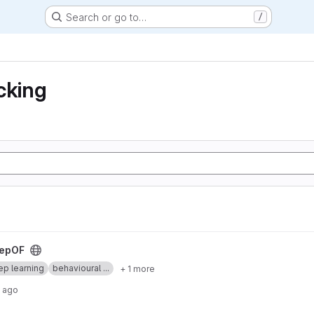
Search or go to…
/
cking
epOF
p learning
behavioural ...
+ 1 more
 ago