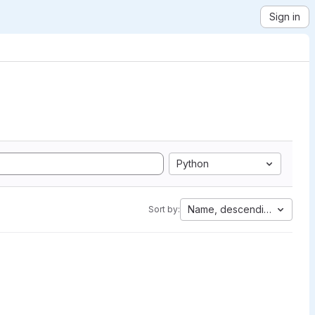
Sign in
Python
Name, descending
Sort by: