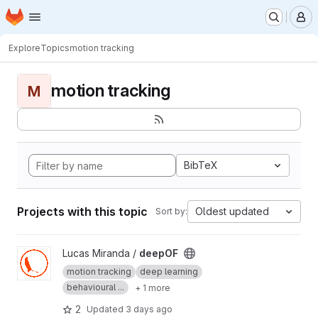
Homepage
Skip to main content
M
Explore
Topics
motion tracking
motion tracking
M
BibTeX
Projects with this topic
Oldest updated
Sort by:
View deepOF project
Lucas Miranda /
deepOF
motion tracking
deep learning
behavioural ...
+ 1 more
2
Updated
3 days ago