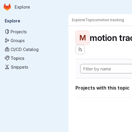
Homepage
Skip to main content
Explore
Primary navigation
Explore
Topics
motion tracking
Explore
Projects
motion tra
M
Groups
CI/CD Catalog
Topics
Snippets
Projects with this topic