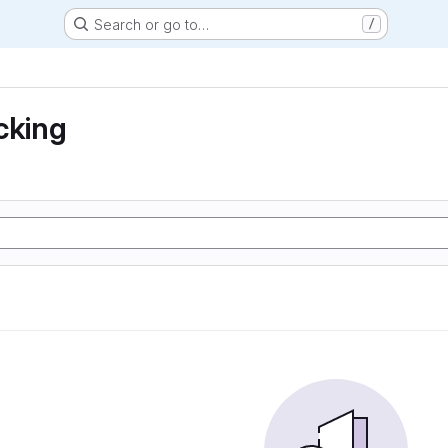
Search or go to…
/
cking