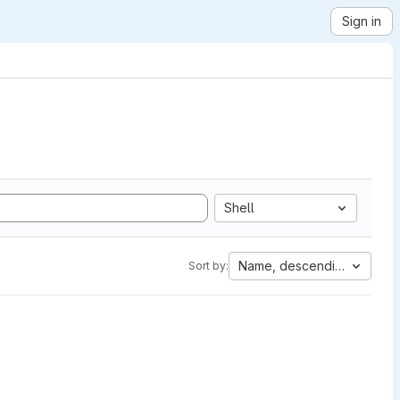
Sign in
Shell
Name, descending
Sort by: