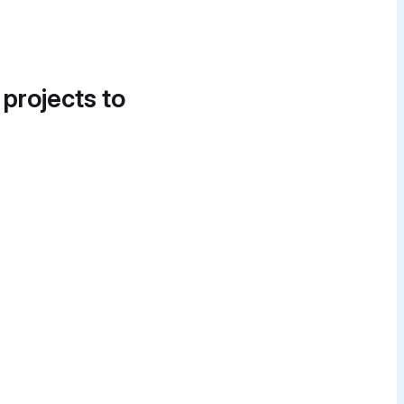
 projects to