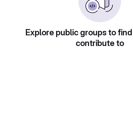
Explore public groups to find
contribute to