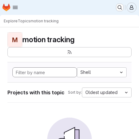
Homepage
Skip to main content
M
Explore
Topics
motion tracking
motion tracking
M
Shell
Projects with this topic
Oldest updated
Sort by: