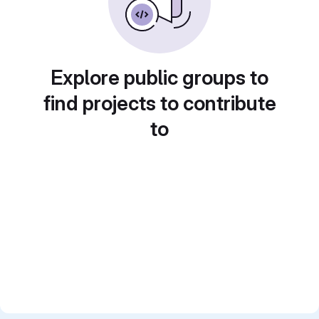
Explore public groups to
find projects to contribute
to