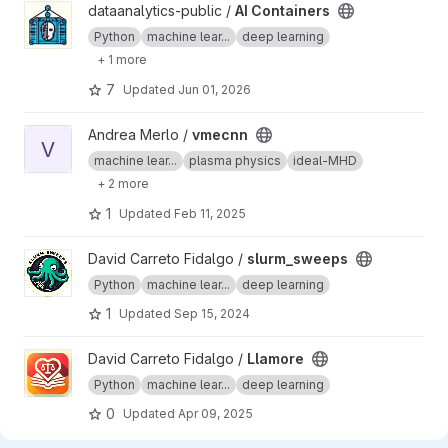
View AI Containers project
dataanalytics-public /
AI Containers
Python
machine lear...
deep learning
+ 1 more
7
Updated
Jun 01, 2026
View vmecnn project
Andrea Merlo /
vmecnn
V
machine lear...
plasma physics
ideal-MHD
+ 2 more
1
Updated
Feb 11, 2025
View slurm_sweeps project
David Carreto Fidalgo /
slurm_sweeps
Python
machine lear...
deep learning
1
Updated
Sep 15, 2024
View Llamore project
David Carreto Fidalgo /
Llamore
Python
machine lear...
deep learning
0
Updated
Apr 09, 2025