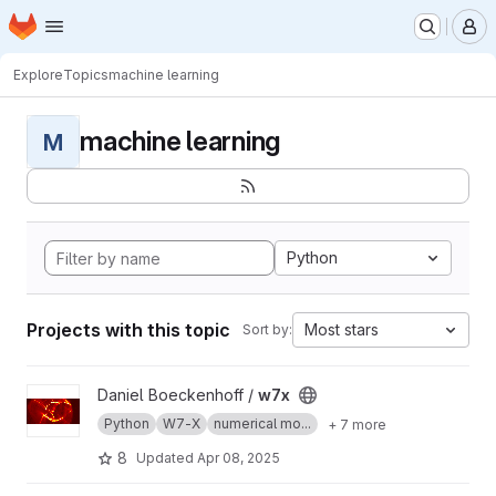
Homepage
Skip to main content
M
Explore
Topics
machine learning
machine learning
M
Python
Projects with this topic
Most stars
Sort by:
View w7x project
Daniel Boeckenhoff /
w7x
Python
W7-X
numerical mo...
+ 7 more
8
Updated
Apr 08, 2025