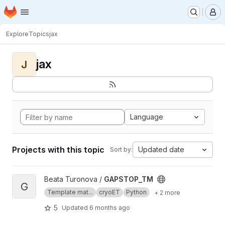
Homepage
Skip to main content
M
Explore
Topics
jax
jax
J
Language
Projects with this topic
Updated date
Sort by:
View GAPSTOP_TM project
Beata Turonova /
GAPSTOP_TM
G
Template mat...
cryoET
Python
+ 2 more
5
Updated
6 months ago