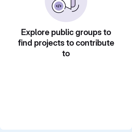
Explore public groups to
find projects to contribute
to