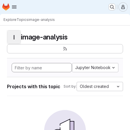
Homepage
Skip to main content
M
Explore
Topics
image-analysis
image-analysis
I
Jupyter Notebook
Projects with this topic
Oldest created
Sort by: