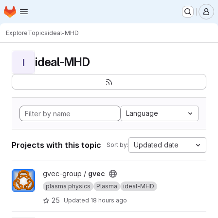
Homepage
Skip to main content
M
Explore
Topics
ideal-MHD
ideal-MHD
I
Language
Projects with this topic
Updated date
Sort by:
View gvec project
gvec-group /
gvec
plasma physics
Plasma
ideal-MHD
25
Updated
18 hours ago