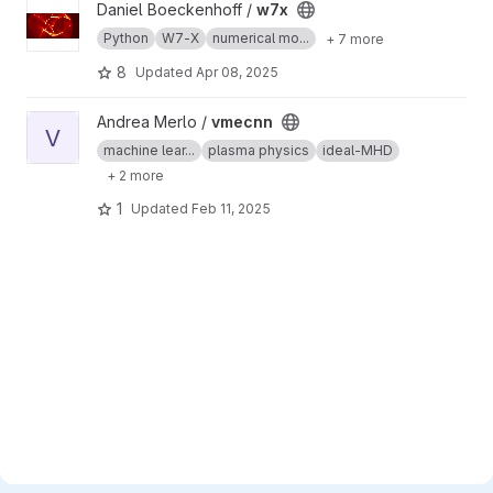
View w7x project
Daniel Boeckenhoff /
w7x
Python
W7-X
numerical mo...
+ 7 more
8
Updated
Apr 08, 2025
View vmecnn project
Andrea Merlo /
vmecnn
V
machine lear...
plasma physics
ideal-MHD
+ 2 more
1
Updated
Feb 11, 2025