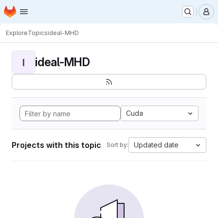
Homepage
Skip to main content
M
Explore
Topics
ideal-MHD
ideal-MHD
I
Cuda
Projects with this topic
Updated date
Sort by: