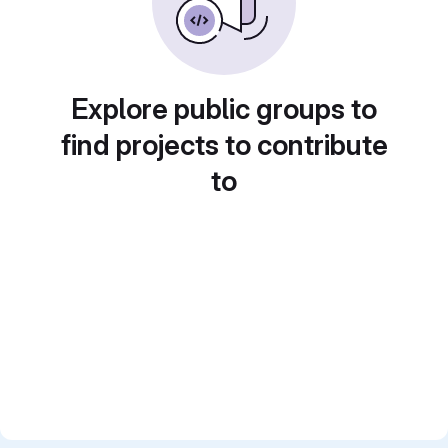
Explore public groups to
find projects to contribute
to