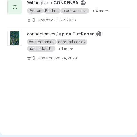
View CONDENSA project
WilflingLab /
CONDENSA
C
Python
Plotting
electron mic...
+ 4 more
0
Updated
Jul 27, 2026
View apicalTuftPaper project
connectomics /
apicalTuftPaper
connectomics
cerebral cortex
apical dendr...
+ 1 more
0
Updated
Apr 24, 2023