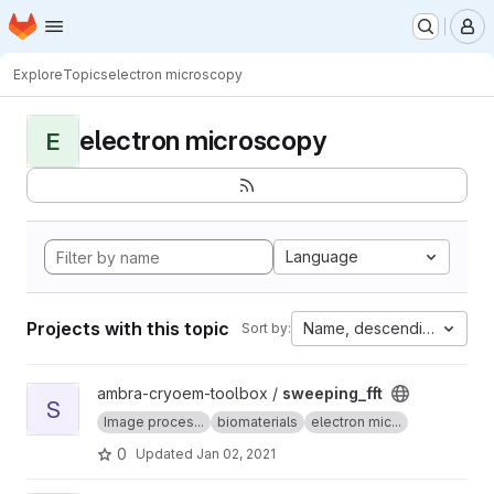
Homepage
Skip to main content
M
Explore
Topics
electron microscopy
electron microscopy
E
Language
Projects with this topic
Name, descending
Sort by:
View sweeping_fft project
ambra-cryoem-toolbox /
sweeping_fft
S
Image proces...
biomaterials
electron mic...
0
Updated
Jan 02, 2021