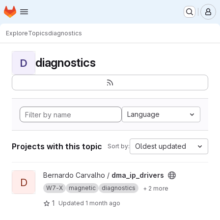
Homepage
Skip to main content
M
Explore
Topics
diagnostics
diagnostics
D
Language
Projects with this topic
Oldest updated
Sort by:
View dma_ip_drivers project
Bernardo Carvalho /
dma_ip_drivers
D
W7-X
magnetic
diagnostics
+ 2 more
1
Updated
1 month ago