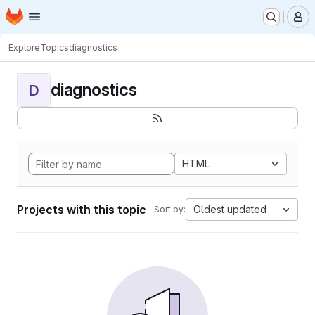
Homepage
Skip to main content
M
Explore
Topics
diagnostics
diagnostics
D
HTML
Projects with this topic
Oldest updated
Sort by: