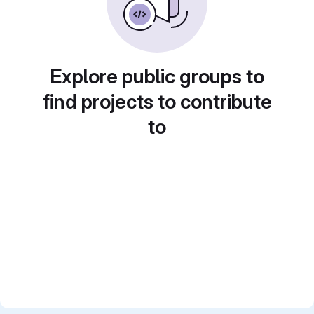
Explore public groups to
find projects to contribute
to