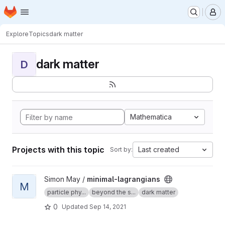
Homepage
Skip to main content
M
Explore
Topics
dark matter
dark matter
D
Mathematica
Projects with this topic
Last created
Sort by:
View minimal-lagrangians project
Simon May /
minimal-lagrangians
M
particle phy...
beyond the s...
dark matter
0
Updated
Sep 14, 2021