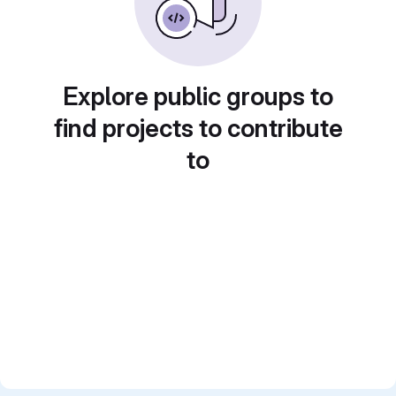
Explore public groups to
find projects to contribute
to