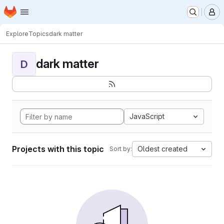
Homepage
Skip to main content
M
Explore
Topics
dark matter
dark matter
D
JavaScript
Projects with this topic
Oldest created
Sort by: