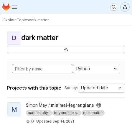
Homepage
Skip to main content
M
Explore
Topics
dark matter
dark matter
D
Python
Projects with this topic
Updated date
Sort by:
View minimal-lagrangians project
Simon May /
minimal-lagrangians
M
particle phy...
beyond the s...
dark matter
0
Updated
Sep 14, 2021