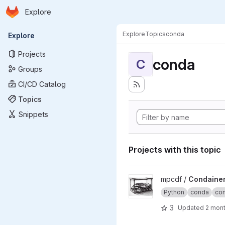
Homepage
Skip to main content
Explore
Primary navigation
Explore
Topics
conda
Explore
Projects
conda
C
Groups
CI/CD Catalog
Topics
Snippets
Projects with this topic
View Condainer project
mpcdf /
Condaine
Python
conda
con
3
Updated
2 mon