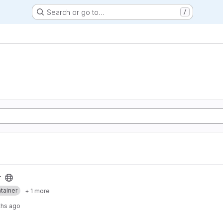
Search or go to…
/
r
tainer
+ 1 more
ths ago