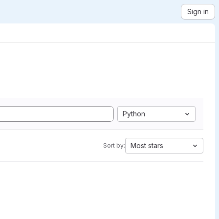
Sign in
Python
Most stars
Sort by: