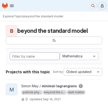
Homepage
Skip to main content
M
Explore
Topics
beyond the standard model
beyond the standard model
B
Mathematica
Projects with this topic
Oldest updated
Sort by:
View minimal-lagrangians project
Simon May /
minimal-lagrangians
M
particle phy...
beyond the s...
dark matter
0
Updated
Sep 14, 2021