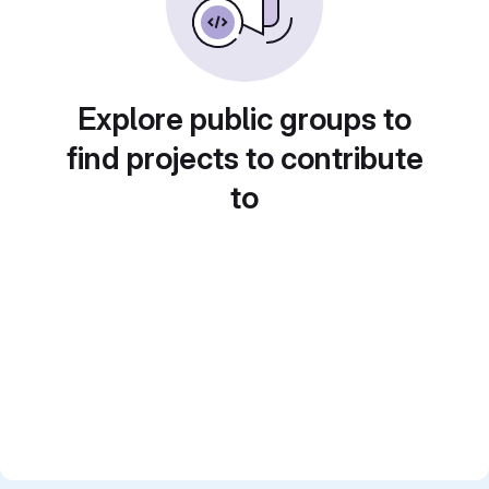
Explore public groups to
find projects to contribute
to