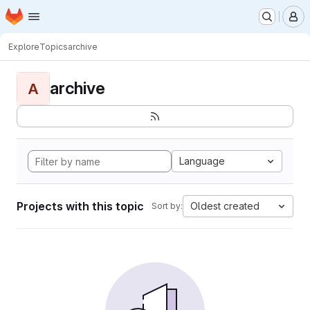
Homepage
Skip to main content
M
Explore
Topics
archive
archive
A
Language
Projects with this topic
Oldest created
Sort by: