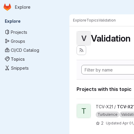
Homepage
Skip to main content
Explore
Primary navigation
Explore
Topics
Validation
Explore
Projects
Validation
V
Groups
CI/CD Catalog
Topics
Snippets
Projects with this topic
View TCV-X21_development_v
TCV-X21 /
TCV-X21
T
Turbulence
Validat
2
Updated
Apr 01