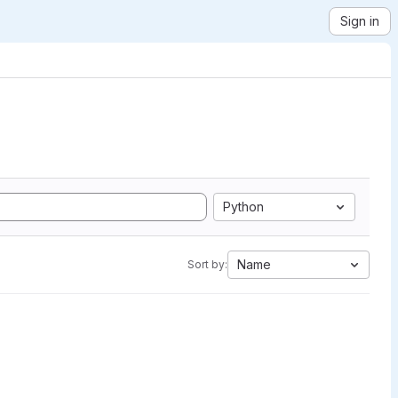
Sign in
Python
Name
Sort by: