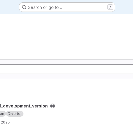
Search or go to…
/
ersion project
_development_version
ion
Divertor
, 2025