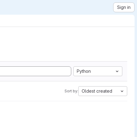
Sign in
Python
Oldest created
Sort by: