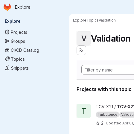
Homepage
Skip to main content
Explore
Primary navigation
Explore
Topics
Validation
Explore
Projects
Validation
V
Groups
CI/CD Catalog
Topics
Snippets
Projects with this topic
View TCV-X21_development_v
TCV-X21 /
TCV-X21
T
Turbulence
Validat
2
Updated
Apr 01