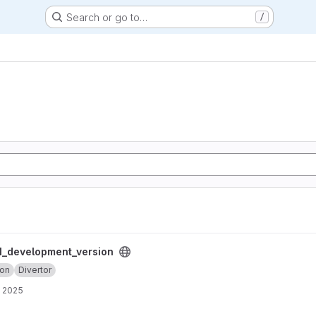
Search or go to…
/
ersion project
_development_version
ion
Divertor
, 2025