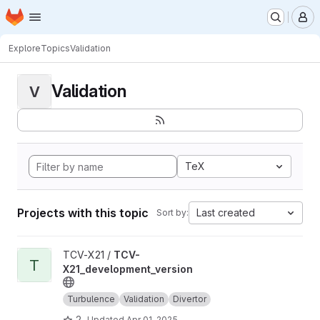
Homepage
Skip to main content
M
Explore
Topics
Validation
Validation
V
TeX
Projects with this topic
Last created
Sort by:
View TCV-X21_development_version project
TCV-X21 /
TCV-
T
X21_development_version
Turbulence
Validation
Divertor
2
Updated
Apr 01, 2025