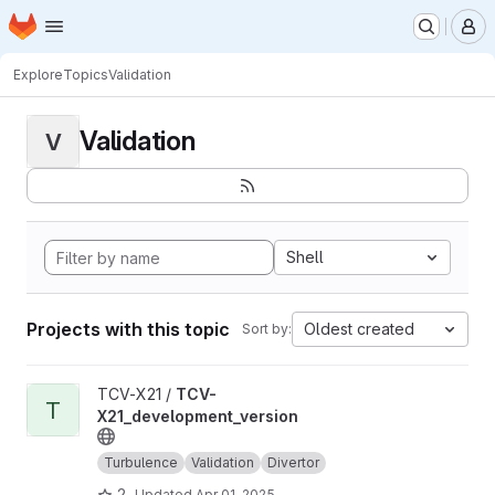
Homepage
Skip to main content
M
Explore
Topics
Validation
Validation
V
Shell
Projects with this topic
Oldest created
Sort by:
View TCV-X21_development_version project
TCV-X21 /
TCV-
T
X21_development_version
Turbulence
Validation
Divertor
2
Updated
Apr 01, 2025