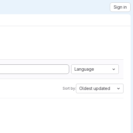
Sign in
Language
Oldest updated
Sort by: