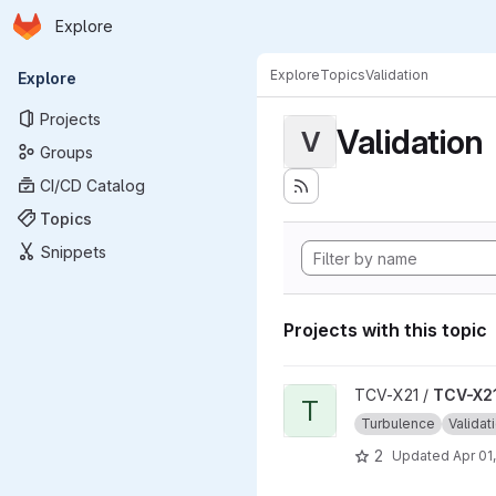
Homepage
Skip to main content
Explore
Primary navigation
Explore
Topics
Validation
Explore
Projects
Validation
V
Groups
CI/CD Catalog
Topics
Snippets
Projects with this topic
View TCV-X21_development_v
TCV-X21 /
TCV-X21
T
Turbulence
Validat
2
Updated
Apr 01