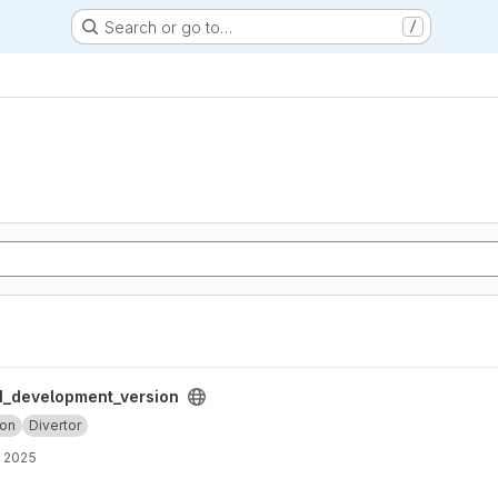
Search or go to…
/
ersion project
_development_version
ion
Divertor
, 2025