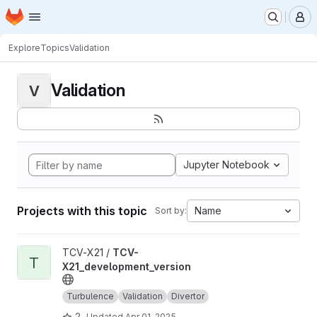
Homepage
Skip to main content
M
Explore
Topics
Validation
Validation
V
Jupyter Notebook
Projects with this topic
Name
Sort by:
View TCV-X21_development_version project
TCV-X21 /
TCV-
T
X21_development_version
Turbulence
Validation
Divertor
2
Updated
Apr 01, 2025