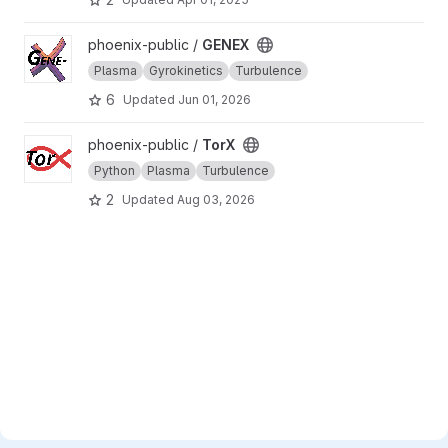
View GENEX project
phoenix-public /
GENEX
Plasma
Gyrokinetics
Turbulence
6
Updated
Jun 01, 2026
View TorX project
phoenix-public /
TorX
Python
Plasma
Turbulence
2
Updated
Aug 03, 2026