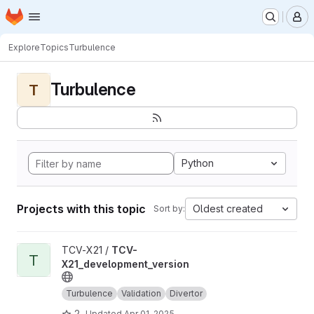
Homepage
Skip to main content
M
Explore
Topics
Turbulence
Turbulence
T
Python
Projects with this topic
Oldest created
Sort by:
View TCV-X21_development_version project
TCV-X21 /
TCV-
T
X21_development_version
Turbulence
Validation
Divertor
2
Updated
Apr 01, 2025