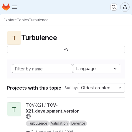
Homepage
Skip to main content
M
Explore
Topics
Turbulence
Turbulence
T
Language
Projects with this topic
Oldest created
Sort by:
View TCV-X21_development_version project
TCV-X21 /
TCV-
T
X21_development_version
Turbulence
Validation
Divertor
2
Updated
Apr 01, 2025