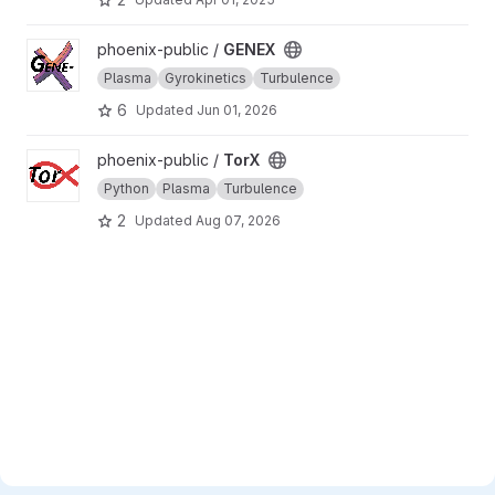
View GENEX project
phoenix-public /
GENEX
Plasma
Gyrokinetics
Turbulence
6
Updated
Jun 01, 2026
View TorX project
phoenix-public /
TorX
Python
Plasma
Turbulence
2
Updated
Aug 07, 2026