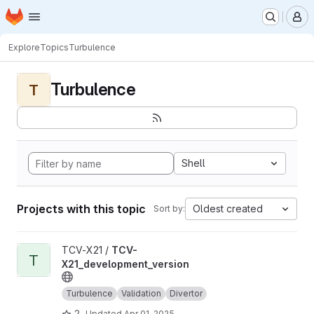
Homepage
Skip to main content
M
Explore
Topics
Turbulence
Turbulence
T
Shell
Projects with this topic
Oldest created
Sort by:
View TCV-X21_development_version project
TCV-X21 /
TCV-
T
X21_development_version
Turbulence
Validation
Divertor
2
Updated
Apr 01, 2025