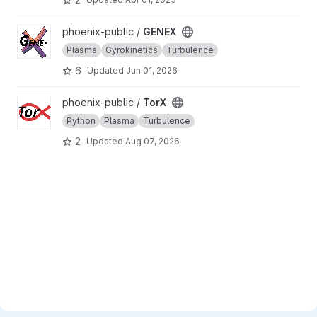
View GENEX project
phoenix-public /
GENEX
Plasma
Gyrokinetics
Turbulence
6
Updated
Jun 01, 2026
View TorX project
phoenix-public /
TorX
Python
Plasma
Turbulence
2
Updated
Aug 07, 2026