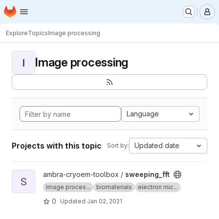
Homepage
Skip to main content
M
Explore
Topics
Image processing
Image processing
I
Language
Projects with this topic
Updated date
Sort by:
View sweeping_fft project
ambra-cryoem-toolbox /
sweeping_fft
S
Image proces...
biomaterials
electron mic...
0
Updated
Jan 02, 2021