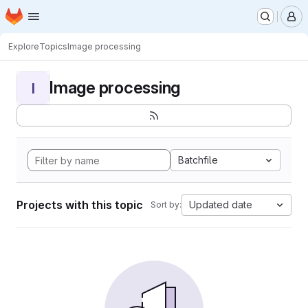
Homepage
Skip to main content
M
Explore
Topics
Image processing
Image processing
I
Batchfile
Projects with this topic
Updated date
Sort by: