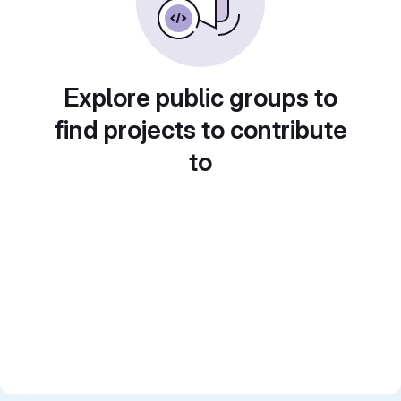
Explore public groups to
find projects to contribute
to