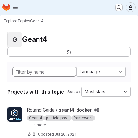
Homepage
Skip to main content
M
Explore
Topics
Geant4
Geant4
G
Language
Projects with this topic
Most stars
Sort by:
View geant4-docker project
Roland Gaida /
geant4-docker
Geant4
particle phy...
framework
+ 3 more
0
Updated
Jul 26, 2024