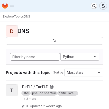
Homepage
Skip to main content
M
Explore
Topics
DNS
DNS
D
Python
Projects with this topic
Most stars
Sort by:
View TurTLE project
TurTLE /
TurTLE
T
DNS
pseudo spectral
particulate ...
+ 2 more
0
Updated
2 weeks ago