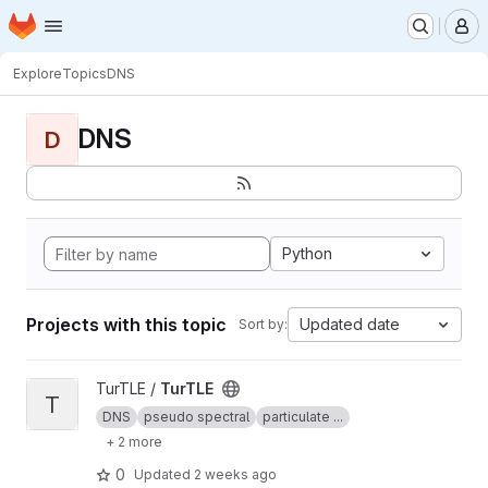
Homepage
Skip to main content
M
Explore
Topics
DNS
DNS
D
Python
Projects with this topic
Updated date
Sort by:
View TurTLE project
TurTLE /
TurTLE
T
DNS
pseudo spectral
particulate ...
+ 2 more
0
Updated
2 weeks ago