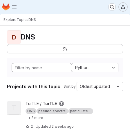
Homepage
Skip to main content
M
Explore
Topics
DNS
DNS
D
Python
Projects with this topic
Oldest updated
Sort by:
View TurTLE project
TurTLE /
TurTLE
T
DNS
pseudo spectral
particulate ...
+ 2 more
0
Updated
2 weeks ago