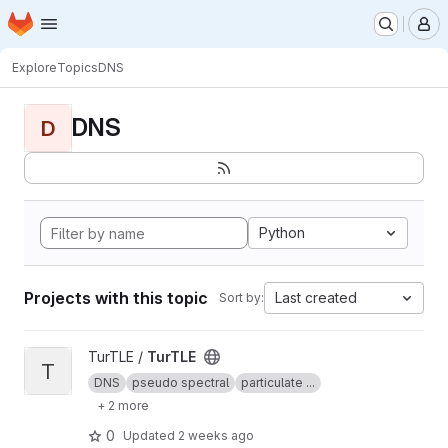
Homepage
Skip to main content
M
Explore
Topics
DNS
DNS
D
Python
Projects with this topic
Last created
Sort by:
View TurTLE project
TurTLE /
TurTLE
T
DNS
pseudo spectral
particulate ...
+ 2 more
0
Updated
2 weeks ago